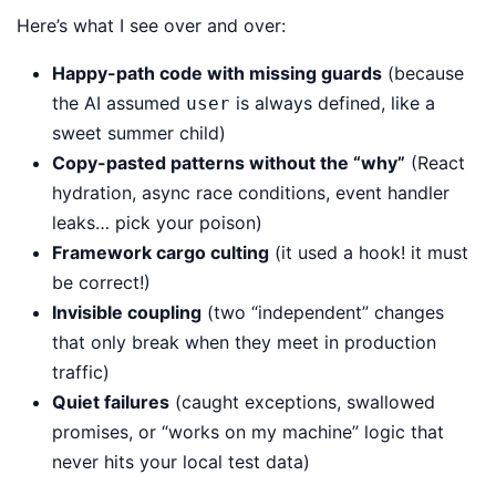
Here’s what I see over and over:
Happy-path code with missing guards
(because
the AI assumed
is always defined, like a
user
sweet summer child)
Copy-pasted patterns without the “why”
(React
hydration, async race conditions, event handler
leaks… pick your poison)
Framework cargo culting
(it used a hook! it must
be correct!)
Invisible coupling
(two “independent” changes
that only break when they meet in production
traffic)
Quiet failures
(caught exceptions, swallowed
promises, or “works on my machine” logic that
never hits your local test data)