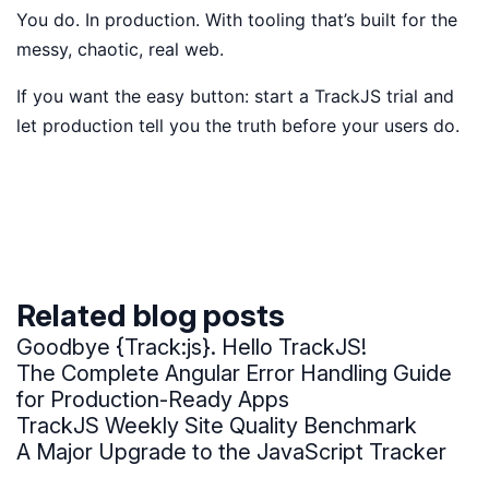
You do. In production. With tooling that’s built for the
messy, chaotic, real web.
If you want the easy button: start a TrackJS trial and
let production tell you the truth before your users do.
Related blog posts
Goodbye {Track:js}. Hello TrackJS!
The Complete Angular Error Handling Guide
for Production-Ready Apps
TrackJS Weekly Site Quality Benchmark
A Major Upgrade to the JavaScript Tracker