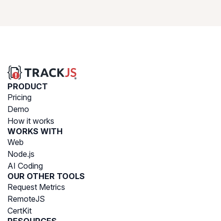
PRODUCT
Pricing
Demo
How it works
WORKS WITH
Web
Node.js
AI Coding
OUR OTHER TOOLS
Request Metrics
RemoteJS
CertKit
RESOURCES