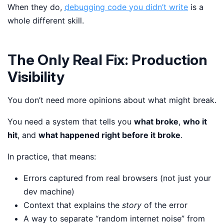
When they do,
debugging code you didn’t write
is a
whole different skill.
The Only Real Fix: Production
Visibility
You don’t need more opinions about what might break.
You need a system that tells you
what broke
,
who it
hit
, and
what happened right before it broke
.
In practice, that means:
Errors captured from real browsers (not just your
dev machine)
Context that explains the
story
of the error
A way to separate “random internet noise” from