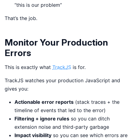
“this is our problem”
That’s the job.
Monitor Your Production
Errors
This is exactly what
TrackJS
is for.
TrackJS watches your production JavaScript and
gives you:
Actionable error reports
(stack traces + the
timeline of events that led to the error)
Filtering + ignore rules
so you can ditch
extension noise and third-party garbage
Impact visibility
so you can see which errors are