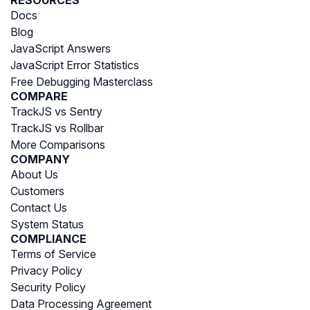
Docs
Blog
JavaScript Answers
JavaScript Error Statistics
Free Debugging Masterclass
COMPARE
TrackJS vs Sentry
TrackJS vs Rollbar
More Comparisons
COMPANY
About Us
Customers
Contact Us
System Status
COMPLIANCE
Terms of Service
Privacy Policy
Security Policy
Data Processing Agreement