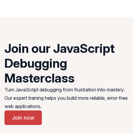
Join our JavaScript
Debugging
Masterclass
Turn JavaScript debugging from frustration into mastery.
Our expert training helps you build more reliable, error-free
web applications.
Join now