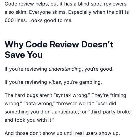
Code review helps, but it has a blind spot: reviewers
also skim. Everyone skims. Especially when the diff is
600 lines. Looks good to me.
Why Code Review Doesn’t
Save You
If you’re reviewing
understanding
, you’re good.
If you’re reviewing
vibes
, you’re gambling.
The hard bugs aren’t “syntax wrong.” They’re “timing
wrong,” “data wrong,” “browser weird,” “user did
something you didn’t anticipate,” or “third-party broke
and took you with it.”
And those don’t show up until real users show up.