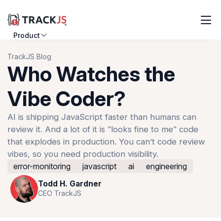
Product
Resources
TrackJS Blog
Who Watches the
Customers
Vibe Coder?
Pricing
AI is shipping JavaScript faster than humans can
review it. And a lot of it is “looks fine to me” code
Log in
Sign up
that explodes in production. You can’t code review
vibes, so you need production visibility.
error-monitoring
javascript
ai
engineering
Todd H. Gardner
CEO TrackJS