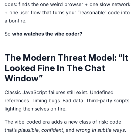
does: finds the one weird browser + one slow network
+ one user flow that turns your “reasonable” code into
a bonfire.
So
who watches the vibe coder?
The Modern Threat Model: “It
Looked Fine In The Chat
Window”
Classic JavaScript failures still exist. Undefined
references. Timing bugs. Bad data. Third-party scripts
lighting themselves on fire.
The vibe-coded era adds a new class of risk: code
that’s
plausible
,
confident
, and
wrong in subtle ways
.