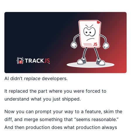
AI didn’t
replace
developers.
It replaced the part where you were forced to
understand what you just shipped.
Now you can prompt your way to a feature, skim the
diff, and merge something that “seems reasonable.”
And then production does what production always