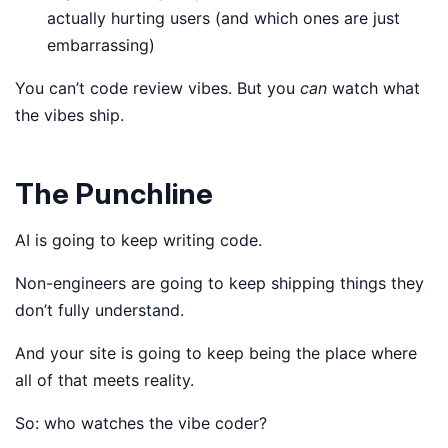
actually hurting users (and which ones are just
embarrassing)
You can’t code review vibes. But you
can
watch what
the vibes ship.
The Punchline
AI is going to keep writing code.
Non-engineers are going to keep shipping things they
don’t fully understand.
And your site is going to keep being the place where
all of that meets reality.
So: who watches the vibe coder?