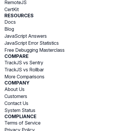
RemoteJS
CertKit
RESOURCES
Docs
Blog
JavaScript Answers
JavaScript Error Statistics
Free Debugging Masterclass
COMPARE
TrackJS vs Sentry
TrackJS vs Rollbar
More Comparisons
COMPANY
About Us
Customers
Contact Us
System Status
COMPLIANCE
Terms of Service
Privacy Policy