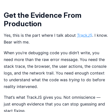
Get the Evidence From
Production
Yes, this is the part where I talk about
TrackJS
. I know.
Bear with me.
When you’re debugging code you didn’t write, you
need more than the raw error message. You need the
stack trace, the browser, the user actions, the console
logs, and the network trail. You need enough context
to understand what the code was
trying
to do before
reality intervened.
That’s what TrackJS gives you. Not omniscience —
just enough evidence that you can stop guessing and
start fixing.