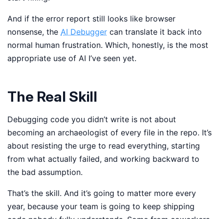
And if the error report still looks like browser
nonsense, the
AI Debugger
can translate it back into
normal human frustration. Which, honestly, is the most
appropriate use of AI I’ve seen yet.
The Real Skill
Debugging code you didn’t write is not about
becoming an archaeologist of every file in the repo. It’s
about resisting the urge to read everything, starting
from what actually failed, and working backward to
the bad assumption.
That’s the skill. And it’s going to matter more every
year, because your team is going to keep shipping