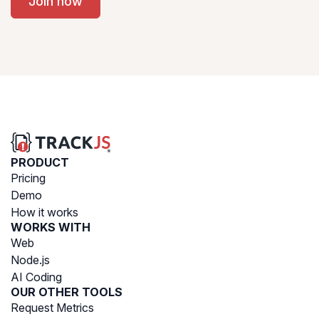
Join now
PRODUCT
Pricing
Demo
How it works
WORKS WITH
Web
Node.js
AI Coding
OUR OTHER TOOLS
Request Metrics