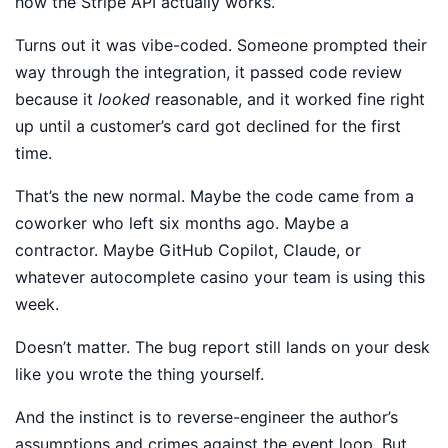
how the Stripe API actually works.
Turns out it was vibe-coded. Someone prompted their
way through the integration, it passed code review
because it
looked
reasonable, and it worked fine right
up until a customer’s card got declined for the first
time.
That’s the new normal. Maybe the code came from a
coworker who left six months ago. Maybe a
contractor. Maybe GitHub Copilot, Claude, or
whatever autocomplete casino your team is using this
week.
Doesn’t matter. The bug report still lands on your desk
like you wrote the thing yourself.
And the instinct is to reverse-engineer the author’s
assumptions and crimes against the event loop. But