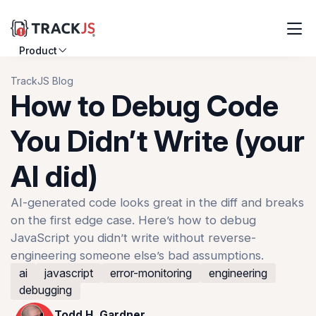
Product
Resources
TrackJS Blog
How to Debug Code
Customers
You Didn’t Write (your
Pricing
AI did)
Log in
Sign up
AI-generated code looks great in the diff and breaks
on the first edge case. Here’s how to debug
JavaScript you didn’t write without reverse-
engineering someone else’s bad assumptions.
ai
javascript
error-monitoring
engineering
debugging
Todd H. Gardner