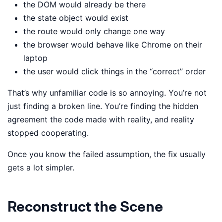
the DOM would already be there
the state object would exist
the route would only change one way
the browser would behave like Chrome on their
laptop
the user would click things in the “correct” order
That’s why unfamiliar code is so annoying. You’re not
just finding a broken line. You’re finding the hidden
agreement the code made with reality, and reality
stopped cooperating.
Once you know the failed assumption, the fix usually
gets a lot simpler.
Reconstruct the Scene