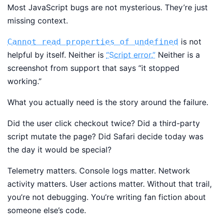
Most JavaScript bugs are not mysterious. They’re just
missing context.
is not
Cannot read properties of undefined
helpful by itself. Neither is
“Script error.”
Neither is a
screenshot from support that says “it stopped
working.”
What you actually need is the story around the failure.
Did the user click checkout twice? Did a third-party
script mutate the page? Did Safari decide today was
the day it would be special?
Telemetry matters. Console logs matter. Network
activity matters. User actions matter. Without that trail,
you’re not debugging. You’re writing fan fiction about
someone else’s code.