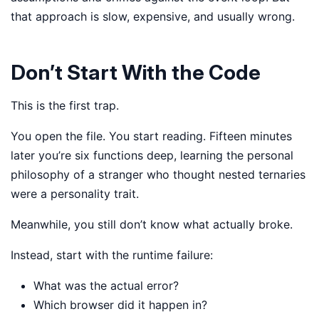
that approach is slow, expensive, and usually wrong.
Don’t Start With the Code
This is the first trap.
You open the file. You start reading. Fifteen minutes
later you’re six functions deep, learning the personal
philosophy of a stranger who thought nested ternaries
were a personality trait.
Meanwhile, you still don’t know what actually broke.
Instead, start with the runtime failure:
What was the actual error?
Which browser did it happen in?