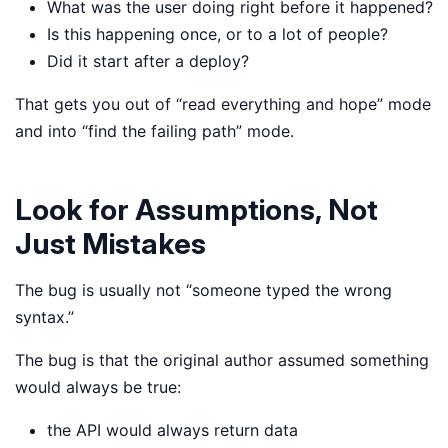
What was the user doing right before it happened?
Is this happening once, or to a lot of people?
Did it start after a deploy?
That gets you out of “read everything and hope” mode
and into “find the failing path” mode.
Look for Assumptions, Not
Just Mistakes
The bug is usually not “someone typed the wrong
syntax.”
The bug is that the original author assumed something
would always be true:
the API would always return data