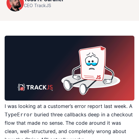
CEO TrackJS
I was looking at a customer’s error report last week. A
buried three callbacks deep in a checkout
TypeError
flow that made no sense. The code around it was
clean, well-structured, and completely wrong about