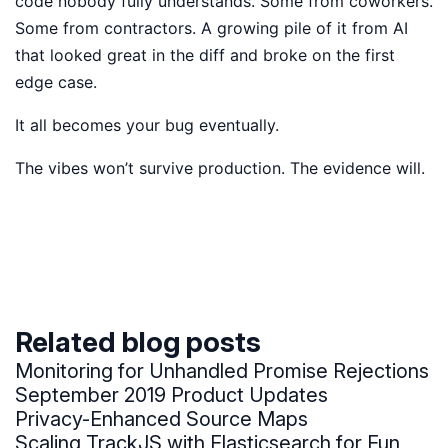
code nobody fully understands. Some from coworkers.
Some from contractors. A growing pile of it from AI
that looked great in the diff and broke on the first
edge case.
It all becomes your bug eventually.
The vibes won’t survive production. The evidence will.
Related blog posts
Monitoring for Unhandled Promise Rejections
September 2019 Product Updates
Privacy-Enhanced Source Maps
Scaling TrackJS with Elasticsearch for Fun