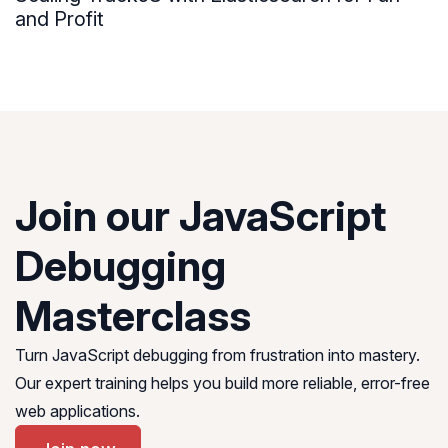
and Profit
Join our JavaScript
Debugging
Masterclass
Turn JavaScript debugging from frustration into mastery.
Our expert training helps you build more reliable, error-free
web applications.