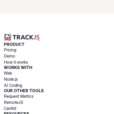
PRODUCT
Pricing
Demo
How it works
WORKS WITH
Web
Node.js
AI Coding
OUR OTHER TOOLS
Request Metrics
RemoteJS
CertKit
RESOURCES