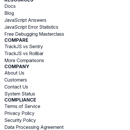
Docs
Blog
JavaScript Answers
JavaScript Error Statistics
Free Debugging Masterclass
COMPARE
TrackJS vs Sentry
TrackJS vs Rollbar
More Comparisons
COMPANY
About Us
Customers
Contact Us
System Status
COMPLIANCE
Terms of Service
Privacy Policy
Security Policy
Data Processing Agreement