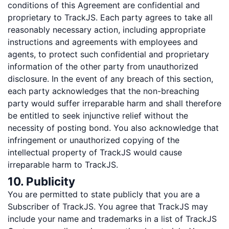
conditions of this Agreement are confidential and
proprietary to TrackJS. Each party agrees to take all
reasonably necessary action, including appropriate
instructions and agreements with employees and
agents, to protect such confidential and proprietary
information of the other party from unauthorized
disclosure. In the event of any breach of this section,
each party acknowledges that the non-breaching
party would suffer irreparable harm and shall therefore
be entitled to seek injunctive relief without the
necessity of posting bond. You also acknowledge that
infringement or unauthorized copying of the
intellectual property of TrackJS would cause
irreparable harm to TrackJS.
10. Publicity
You are permitted to state publicly that you are a
Subscriber of TrackJS. You agree that TrackJS may
include your name and trademarks in a list of TrackJS