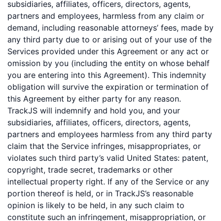
subsidiaries, affiliates, officers, directors, agents,
partners and employees, harmless from any claim or
demand, including reasonable attorneys’ fees, made by
any third party due to or arising out of your use of the
Services provided under this Agreement or any act or
omission by you (including the entity on whose behalf
you are entering into this Agreement). This indemnity
obligation will survive the expiration or termination of
this Agreement by either party for any reason.
TrackJS will indemnify and hold you, and your
subsidiaries, affiliates, officers, directors, agents,
partners and employees harmless from any third party
claim that the Service infringes, misappropriates, or
violates such third party’s valid United States: patent,
copyright, trade secret, trademarks or other
intellectual property right. If any of the Service or any
portion thereof is held, or in TrackJS’s reasonable
opinion is likely to be held, in any such claim to
constitute such an infringement, misappropriation, or