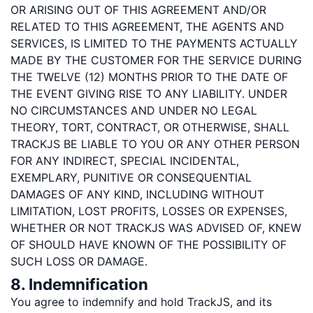
OR ARISING OUT OF THIS AGREEMENT AND/OR
RELATED TO THIS AGREEMENT, THE AGENTS AND
SERVICES, IS LIMITED TO THE PAYMENTS ACTUALLY
MADE BY THE CUSTOMER FOR THE SERVICE DURING
THE TWELVE (12) MONTHS PRIOR TO THE DATE OF
THE EVENT GIVING RISE TO ANY LIABILITY. UNDER
NO CIRCUMSTANCES AND UNDER NO LEGAL
THEORY, TORT, CONTRACT, OR OTHERWISE, SHALL
TRACKJS BE LIABLE TO YOU OR ANY OTHER PERSON
FOR ANY INDIRECT, SPECIAL INCIDENTAL,
EXEMPLARY, PUNITIVE OR CONSEQUENTIAL
DAMAGES OF ANY KIND, INCLUDING WITHOUT
LIMITATION, LOST PROFITS, LOSSES OR EXPENSES,
WHETHER OR NOT TRACKJS WAS ADVISED OF, KNEW
OF SHOULD HAVE KNOWN OF THE POSSIBILITY OF
SUCH LOSS OR DAMAGE.
8. Indemnification
You agree to indemnify and hold TrackJS, and its