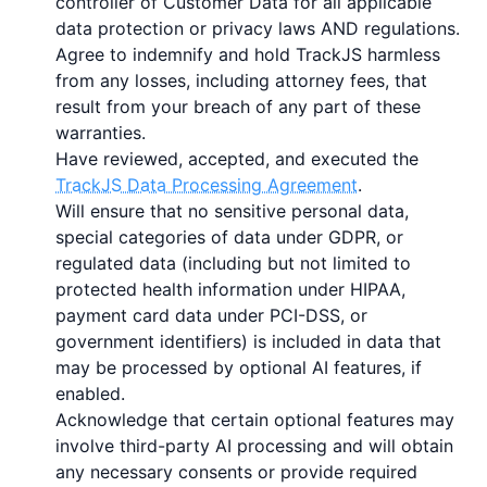
controller of Customer Data for all applicable
data protection or privacy laws AND regulations.
Agree to indemnify and hold TrackJS harmless
from any losses, including attorney fees, that
result from your breach of any part of these
warranties.
Have reviewed, accepted, and executed the
TrackJS Data Processing Agreement
.
Will ensure that no sensitive personal data,
special categories of data under GDPR, or
regulated data (including but not limited to
protected health information under HIPAA,
payment card data under PCI-DSS, or
government identifiers) is included in data that
may be processed by optional AI features, if
enabled.
Acknowledge that certain optional features may
involve third-party AI processing and will obtain
any necessary consents or provide required