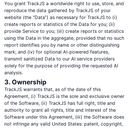
You grant TrackJS a worldwide right to use, store, and
reproduce the data gathered by TrackJS of your
website (the “Data”) as necessary for TrackJS to (i)
create reports or statistics of the Data for you; (ii)
provide Service to you; (iii) create reports or statistics
using the Data in the aggregate, provided that no such
report identifies you by name or other distinguishing
mark; and (iv) for optional AI-powered features,
transmit sanitized Data to our AI service providers
solely for the purpose of providing the requested AI
analysis.
3. Ownership
TrackJS warrants that, as of the date of this
Agreement, (i) TrackJS is the sole and exclusive owner
of the Software, (ii) TrackJS has full right, title and
authority to grant all rights, title and interest of the
Software under this Agreement, (iii) the Software does
not infringe any valid United States: patent, copyright,