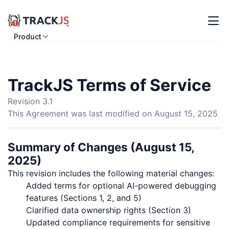
Product
Resources
Customers
TrackJS Terms of Service
Pricing
Revision 3.1
This Agreement was last modified on August 15, 2025
Log in
Sign up
Summary of Changes (August 15,
2025)
This revision includes the following material changes:
Added terms for optional AI-powered debugging
features (Sections 1, 2, and 5)
Clarified data ownership rights (Section 3)
Updated compliance requirements for sensitive