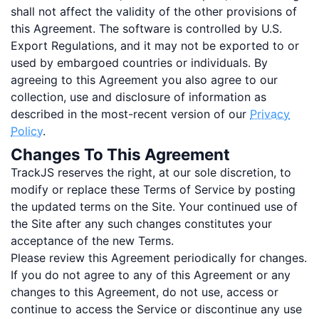
shall not affect the validity of the other provisions of
this Agreement. The software is controlled by U.S.
Export Regulations, and it may not be exported to or
used by embargoed countries or individuals. By
agreeing to this Agreement you also agree to our
collection, use and disclosure of information as
described in the most-recent version of our
Privacy
Policy
.
Changes To This Agreement
TrackJS reserves the right, at our sole discretion, to
modify or replace these Terms of Service by posting
the updated terms on the Site. Your continued use of
the Site after any such changes constitutes your
acceptance of the new Terms.
Please review this Agreement periodically for changes.
If you do not agree to any of this Agreement or any
changes to this Agreement, do not use, access or
continue to access the Service or discontinue any use