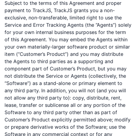
Subject to the terms of this Agreement and proper
payment to TrackJS, TrackJS grants you a non-
exclusive, non-transferable, limited right to use the
Service and Error Tracking Agents (the “Agents”) solely
for your own internal business purposes for the term
of this Agreement. You may embed the Agents within
your own materially-larger software product or similar
item (“Customer’s Product”) and you may distribute
the Agents to third parties as a supporting and
component part of Customer’s Product, but you may
not distribute the Service or Agents (collectively, the
“Software”) as a stand-alone or primary element to
any third party. In addition, you will not (and you will
not allow any third party to): copy, distribute, rent,
lease, transfer or sublicense all or any portion of the
Software to any third party other than as part of
Customer’s Product explicitly permitted above; modify
or prepare derivative works of the Software; use the
Software in any commercial context or for any