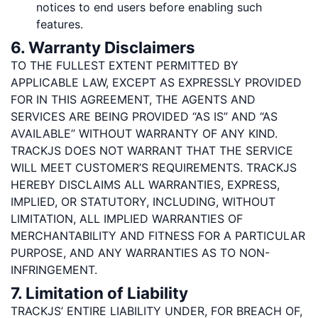
notices to end users before enabling such
features.
6. Warranty Disclaimers
TO THE FULLEST EXTENT PERMITTED BY
APPLICABLE LAW, EXCEPT AS EXPRESSLY PROVIDED
FOR IN THIS AGREEMENT, THE AGENTS AND
SERVICES ARE BEING PROVIDED “AS IS” AND “AS
AVAILABLE” WITHOUT WARRANTY OF ANY KIND.
TRACKJS DOES NOT WARRANT THAT THE SERVICE
WILL MEET CUSTOMER’S REQUIREMENTS. TRACKJS
HEREBY DISCLAIMS ALL WARRANTIES, EXPRESS,
IMPLIED, OR STATUTORY, INCLUDING, WITHOUT
LIMITATION, ALL IMPLIED WARRANTIES OF
MERCHANTABILITY AND FITNESS FOR A PARTICULAR
PURPOSE, AND ANY WARRANTIES AS TO NON-
INFRINGEMENT.
7. Limitation of Liability
TRACKJS’ ENTIRE LIABILITY UNDER, FOR BREACH OF,