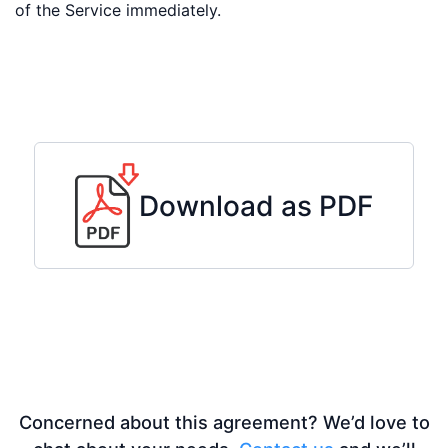
of the Service immediately.
Download as PDF
Concerned about this agreement? We’d love to