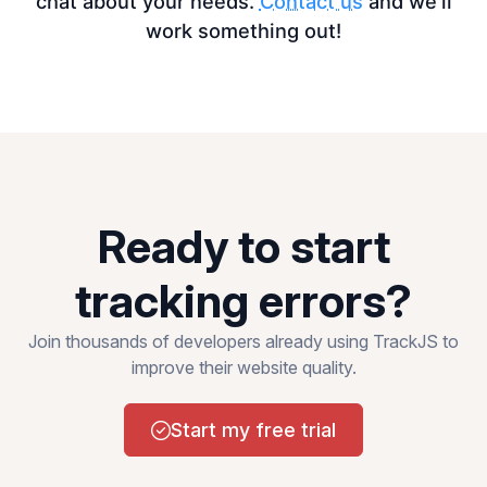
chat about your needs.
Contact us
and we’ll
work something out!
Ready to start
tracking errors?
Join thousands of developers already using TrackJS to
improve their website quality.
Start my free trial