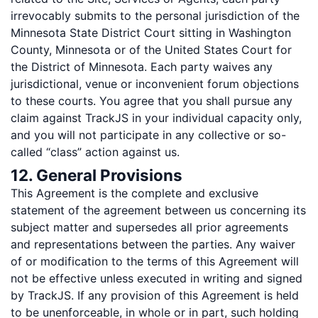
irrevocably submits to the personal jurisdiction of the
Minnesota State District Court sitting in Washington
County, Minnesota or of the United States Court for
the District of Minnesota. Each party waives any
jurisdictional, venue or inconvenient forum objections
to these courts. You agree that you shall pursue any
claim against TrackJS in your individual capacity only,
and you will not participate in any collective or so-
called “class” action against us.
12. General Provisions
This Agreement is the complete and exclusive
statement of the agreement between us concerning its
subject matter and supersedes all prior agreements
and representations between the parties. Any waiver
of or modification to the terms of this Agreement will
not be effective unless executed in writing and signed
by TrackJS. If any provision of this Agreement is held
to be unenforceable, in whole or in part, such holding