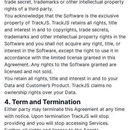
trade secret, trademarks or other intellectual property
rights of a third party.
You acknowledge that the Software is the exclusive
property of TrackJS. TrackJS retains all rights, title
and interest in and to copyrights, trade secrets,
trademarks and other intellectual property rights in the
Software and you shall not acquire any right, title, or
interest in the Software, except the right to use it in
accordance with the limited license granted in this
Agreement. Any rights to the Software granted are
licensed and not sold.
You retain all rights, title and interest in and to your
Data and Customer’s Product. TrackJS claims no
ownership rights over your Data.
4. Term and Termination
Either party may terminate this Agreement at any time
with notice. Upon termination TrackJS will stop
providing and you will stop accessing Services.