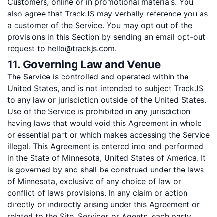
Customers, online or in promotional materials. You
also agree that TrackJS may verbally reference you as
a customer of the Service. You may opt out of the
provisions in this Section by sending an email opt-out
request to hello@trackjs.com.
11. Governing Law and Venue
The Service is controlled and operated within the
United States, and is not intended to subject TrackJS
to any law or jurisdiction outside of the United States.
Use of the Service is prohibited in any jurisdiction
having laws that would void this Agreement in whole
or essential part or which makes accessing the Service
illegal. This Agreement is entered into and performed
in the State of Minnesota, United States of America. It
is governed by and shall be construed under the laws
of Minnesota, exclusive of any choice of law or
conflict of laws provisions. In any claim or action
directly or indirectly arising under this Agreement or
related to the Site, Services or Agents, each party