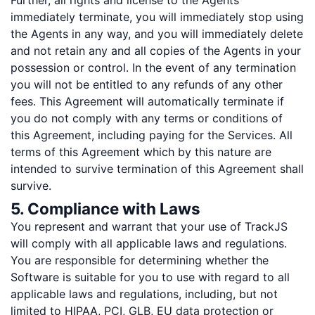
Further, all rights and license to the Agents
immediately terminate, you will immediately stop using
the Agents in any way, and you will immediately delete
and not retain any and all copies of the Agents in your
possession or control. In the event of any termination
you will not be entitled to any refunds of any other
fees. This Agreement will automatically terminate if
you do not comply with any terms or conditions of
this Agreement, including paying for the Services. All
terms of this Agreement which by this nature are
intended to survive termination of this Agreement shall
survive.
5. Compliance with Laws
You represent and warrant that your use of TrackJS
will comply with all applicable laws and regulations.
You are responsible for determining whether the
Software is suitable for you to use with regard to all
applicable laws and regulations, including, but not
limited to HIPAA, PCI, GLB, EU data protection or