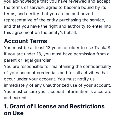
you acknowledge that you have reviewed and accept
the terms of service, agree to become bound by its
terms, and certify that you are an authorized
representative of the entity purchasing the service,
and that you have the right and authority to enter into
this agreement on the entity’s behalf.
Account Terms
You must be at least 13 years or older to use TrackJS.
If you are under 18, you must have permission from a
parent or legal guardian.
You are responsible for maintaining the confidentiality
of your account credentials and for all activities that
occur under your account. You must notify us
immediately of any unauthorized use of your account.
You must ensure your account information is accurate
and current.
1. Grant of License and Restrictions
on Use