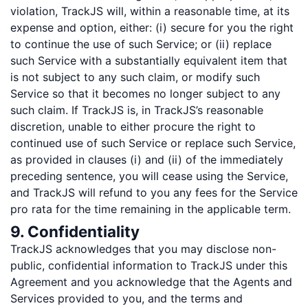
violation, TrackJS will, within a reasonable time, at its
expense and option, either: (i) secure for you the right
to continue the use of such Service; or (ii) replace
such Service with a substantially equivalent item that
is not subject to any such claim, or modify such
Service so that it becomes no longer subject to any
such claim. If TrackJS is, in TrackJS’s reasonable
discretion, unable to either procure the right to
continued use of such Service or replace such Service,
as provided in clauses (i) and (ii) of the immediately
preceding sentence, you will cease using the Service,
and TrackJS will refund to you any fees for the Service
pro rata for the time remaining in the applicable term.
9. Confidentiality
TrackJS acknowledges that you may disclose non-
public, confidential information to TrackJS under this
Agreement and you acknowledge that the Agents and
Services provided to you, and the terms and