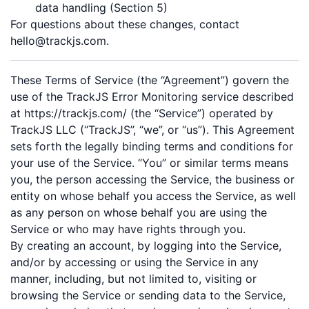
data handling (Section 5)
For questions about these changes, contact
hello@trackjs.com.
These Terms of Service (the “Agreement”) govern the
use of the TrackJS Error Monitoring service described
at https://trackjs.com/ (the “Service”) operated by
TrackJS LLC (“TrackJS”, “we”, or “us”). This Agreement
sets forth the legally binding terms and conditions for
your use of the Service. “You” or similar terms means
you, the person accessing the Service, the business or
entity on whose behalf you access the Service, as well
as any person on whose behalf you are using the
Service or who may have rights through you.
By creating an account, by logging into the Service,
and/or by accessing or using the Service in any
manner, including, but not limited to, visiting or
browsing the Service or sending data to the Service,