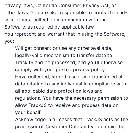
privacy laws, California Consumer Privacy Act, or
other laws. You are also responsible to notify the end-
user of data collection in connection with the
Software, as required by applicable law.
You represent and warrant that in using the Software,
you:
Will get consent or use any other available,
legally-valid mechanism to transfer data to
TrackJS and be processed, and you’ll otherwise
comply with your posted privacy policy.
Have collected, stored, used, and transferred all
data relating to any individual in compliance with
all applicable data protection laws and
regulations. You have the necessary permission to
allow TrackJS to receive and process data on
your behalf.
Acknowledge in all cases that TrackJS acts as the
processor of Customer Data and you remain the