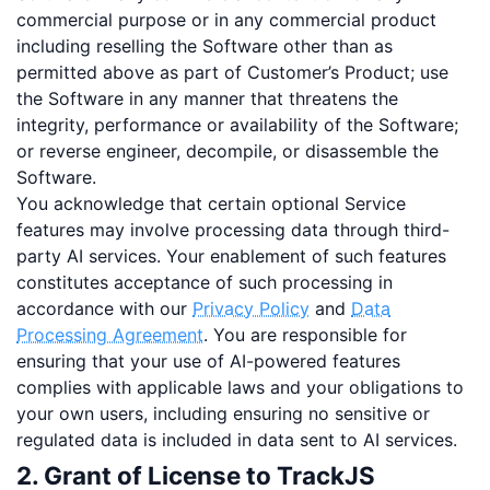
commercial purpose or in any commercial product
including reselling the Software other than as
permitted above as part of Customer’s Product; use
the Software in any manner that threatens the
integrity, performance or availability of the Software;
or reverse engineer, decompile, or disassemble the
Software.
You acknowledge that certain optional Service
features may involve processing data through third-
party AI services. Your enablement of such features
constitutes acceptance of such processing in
accordance with our
Privacy Policy
and
Data
Processing Agreement
. You are responsible for
ensuring that your use of AI-powered features
complies with applicable laws and your obligations to
your own users, including ensuring no sensitive or
regulated data is included in data sent to AI services.
2. Grant of License to TrackJS