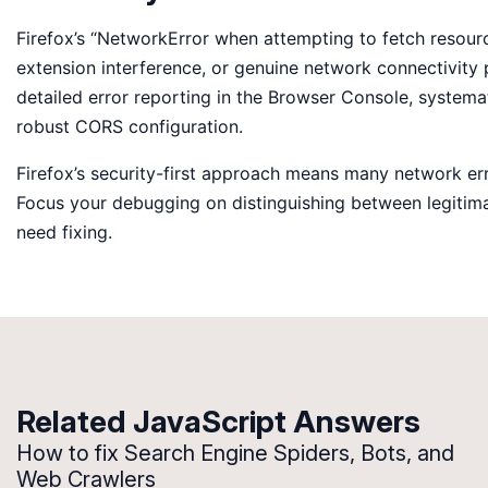
Firefox’s “NetworkError when attempting to fetch resource
extension interference, or genuine network connectivity p
detailed error reporting in the Browser Console, systemat
robust CORS configuration.
Firefox’s security-first approach means many network err
Focus your debugging on distinguishing between legitima
need fixing.
Related JavaScript Answers
How to fix Search Engine Spiders, Bots, and
Web Crawlers