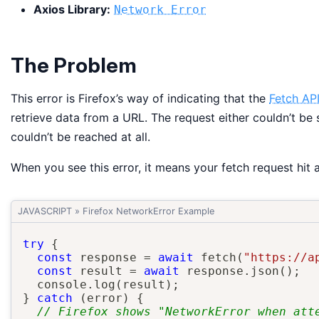
Axios Library:
Network Error
The Problem
This error is Firefox’s way of indicating that the
Fetch AP
retrieve data from a URL. The request either couldn’t be 
couldn’t be reached at all.
When you see this error, it means your fetch request hit
JAVASCRIPT
»
Firefox NetworkError Example
try
{
const
 response 
=
await
fetch
(
"https://a
const
 result 
=
await
 response
.
json
(
)
;
  console
.
log
(
result
)
;
}
catch
(
error
)
{
// Firefox shows "NetworkError when att