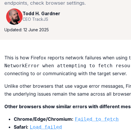
endpoints, check browser settings.
Todd H. Gardner
CEO TrackJS
Updated: 12 June 2025
This is how Firefox reports network failures when using 
NetworkError when attempting to fetch resou
connecting to or communicating with the target server.
Unlike other browsers that use vague error messages, F
the underlying issues remain the same across all browser
Other browsers show similar errors with different me
Chrome/Edge/Chromium:
Failed to fetch
Safari:
Load failed