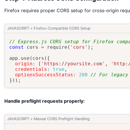
Firefox requires proper CORS setup for cross-origin requ
JAVASCRIPT
»
Firefox-Compatible CORS Setup
// Express.js CORS setup for Firefox comp
const
 cors 
=
require
(
'cors'
)
;
app
.
use
(
cors
(
{
origin
:
[
'https://yoursite.com'
,
'http:
credentials
:
true
,
optionsSuccessStatus
:
200
// For legacy
}
)
)
;
Handle preflight requests properly:
JAVASCRIPT
»
Manual CORS Preflight Handling