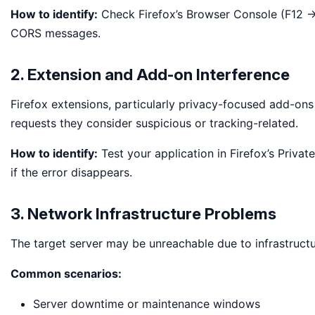
How to identify:
Check Firefox’s Browser Console (F12 → 
CORS messages.
2. Extension and Add-on Interference
Firefox extensions, particularly privacy-focused add-ons 
requests they consider suspicious or tracking-related.
How to identify:
Test your application in Firefox’s Priva
if the error disappears.
3. Network Infrastructure Problems
The target server may be unreachable due to infrastructur
Common scenarios:
Server downtime or maintenance windows