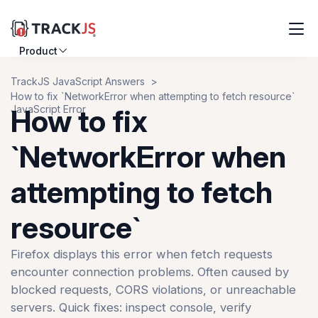
Product
Resources
TrackJS JavaScript Answers
How to fix `NetworkError when attempting to fetch resource`
Customers
JavaScript Error
How to fix
Pricing
`NetworkError when
attempting to fetch
Log in
Sign up
resource`
Firefox displays this error when fetch requests
encounter connection problems. Often caused by
blocked requests, CORS violations, or unreachable
servers. Quick fixes: inspect console, verify