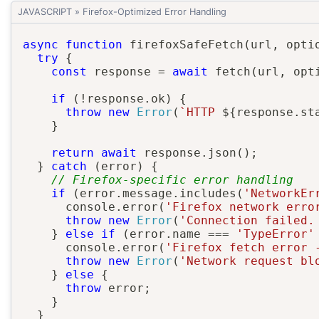
JAVASCRIPT
»
Firefox-Optimized Error Handling
async
function
firefoxSafeFetch
(
url
,
 opti
try
{
const
 response 
=
await
fetch
(
url
,
 opt
if
(
!
response
.
ok
)
{
throw
new
Error
(
`
HTTP 
${
response
.
st
}
return
await
 response
.
json
(
)
;
}
catch
(
error
)
{
// Firefox-specific error handling
if
(
error
.
message
.
includes
(
'NetworkEr
      console
.
error
(
'Firefox network erro
throw
new
Error
(
'Connection failed.
}
else
if
(
error
.
name 
===
'TypeError'
      console
.
error
(
'Firefox fetch error 
throw
new
Error
(
'Network request bl
}
else
{
throw
 error
;
}
}