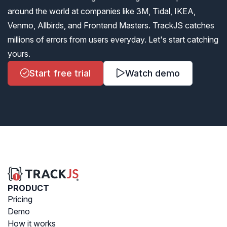
around the world at companies like 3M, Tidal, IKEA,
Venmo, Allbirds, and Frontend Masters. TrackJS catches
millions of errors from users everyday. Let's start catching
yours.
Start free trial
Watch demo
PRODUCT
Pricing
Demo
How it works