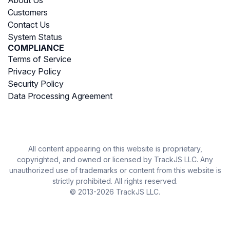
Customers
Contact Us
System Status
COMPLIANCE
Terms of Service
Privacy Policy
Security Policy
Data Processing Agreement
All content appearing on this website is proprietary,
copyrighted, and owned or licensed by TrackJS LLC. Any
unauthorized use of trademarks or content from this website is
strictly prohibited. All rights reserved.
© 2013-2026 TrackJS LLC.