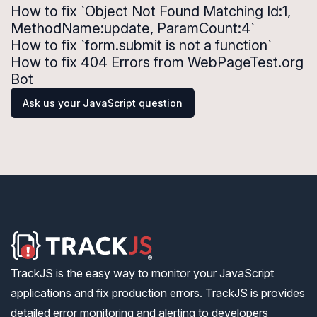
How to fix `Object Not Found Matching Id:1,
MethodName:update, ParamCount:4`
How to fix `form.submit is not a function`
How to fix 404 Errors from WebPageTest.org
Bot
Ask us your JavaScript question
TrackJS is the easy way to monitor your JavaScript
applications and fix production errors. TrackJS is provides
detailed error monitoring and alerting to developers