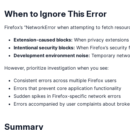
When to Ignore This Error
Firefox’s “NetworkError when attempting to fetch resour
Extension-caused blocks:
When privacy extensions l
Intentional security blocks:
When Firefox’s security 
Development environment noise:
Temporary networ
However, prioritize investigation when you see:
Consistent errors across multiple Firefox users
Errors that prevent core application functionality
Sudden spikes in Firefox-specific network errors
Errors accompanied by user complaints about broke
Summary