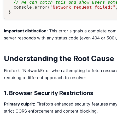
// We can catch this and show users som
  console
.
error
(
"Network request failed:"
}
Important distinction:
This error signals a complete com
server responds with any status code (even 404 or 500), 
Understanding the Root Cause
Firefox’s “NetworkError when attempting to fetch resourc
requiring a different approach to resolve:
1. Browser Security Restrictions
Primary culprit:
Firefox’s enhanced security features may 
strict CORS enforcement and content blocking.