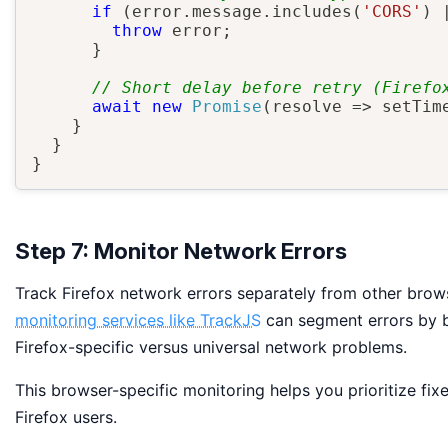
if
(
error
.
message
.
includes
(
'CORS'
)
throw
 error
;
}
// Short delay before retry (Firefo
await
new
Promise
(
resolve
=>
setTim
}
}
}
Step 7: Monitor Network Errors
Track Firefox network errors separately from other brows
monitoring services like TrackJS
can segment errors by b
Firefox-specific versus universal network problems.
This browser-specific monitoring helps you prioritize fix
Firefox users.