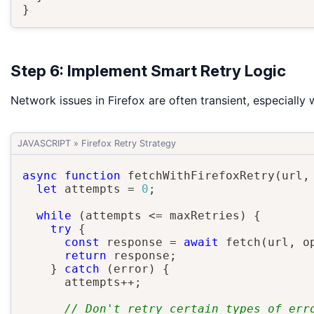
}
Step 6: Implement Smart Retry Logic
Network issues in Firefox are often transient, especially 
JAVASCRIPT
»
Firefox Retry Strategy
async
function
fetchWithFirefoxRetry
(
url
,
let
 attempts 
=
0
;
while
(
attempts 
<=
 maxRetries
)
{
try
{
const
 response 
=
await
fetch
(
url
,
 o
return
 response
;
}
catch
(
error
)
{
      attempts
++
;
// Don't retry certain types of err