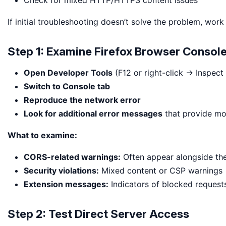
Check for mixed HTTP/HTTPS content issues
If initial troubleshooting doesn’t solve the problem, work
Step 1: Examine Firefox Browser Consol
Open Developer Tools
(F12 or right-click → Inspect
Switch to Console tab
Reproduce the network error
Look for additional error messages
that provide mo
What to examine:
CORS-related warnings:
Often appear alongside th
Security violations:
Mixed content or CSP warnings
Extension messages:
Indicators of blocked request
Step 2: Test Direct Server Access