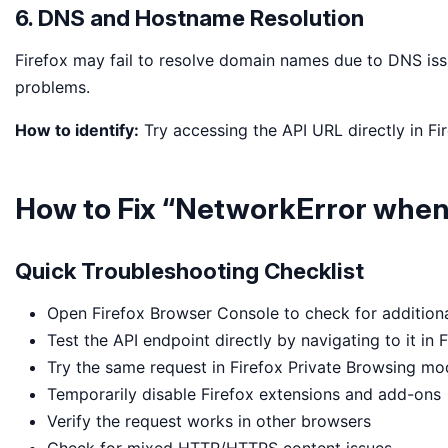
6. DNS and Hostname Resolution
Firefox may fail to resolve domain names due to DNS iss
problems.
How to identify:
Try accessing the API URL directly in Fir
How to Fix “NetworkError when 
Quick Troubleshooting Checklist
Open Firefox Browser Console to check for additional
Test the API endpoint directly by navigating to it in 
Try the same request in Firefox Private Browsing m
Temporarily disable Firefox extensions and add-ons
Verify the request works in other browsers