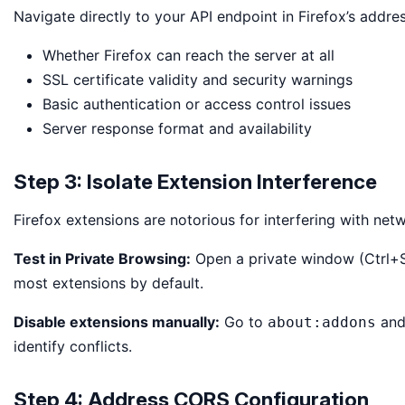
Navigate directly to your API endpoint in Firefox’s addres
Whether Firefox can reach the server at all
SSL certificate validity and security warnings
Basic authentication or access control issues
Server response format and availability
Step 3: Isolate Extension Interference
Firefox extensions are notorious for interfering with net
Test in Private Browsing:
Open a private window (Ctrl+Sh
most extensions by default.
Disable extensions manually:
Go to
and 
about:addons
identify conflicts.
Step 4: Address CORS Configuration