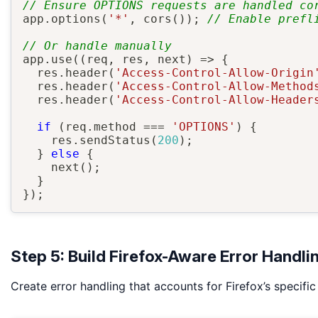
// Ensure OPTIONS requests are handled co
app
.
options
(
'*'
,
cors
(
)
)
;
// Enable prefl
// Or handle manually
app
.
use
(
(
req
,
 res
,
 next
)
=>
{
  res
.
header
(
'Access-Control-Allow-Origin
  res
.
header
(
'Access-Control-Allow-Method
  res
.
header
(
'Access-Control-Allow-Header
if
(
req
.
method 
===
'OPTIONS'
)
{
    res
.
sendStatus
(
200
)
;
}
else
{
next
(
)
;
}
}
)
;
Step 5: Build Firefox-Aware Error Handli
Create error handling that accounts for Firefox’s specific