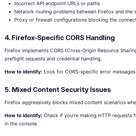
Incorrect API endpoint URLs or paths
Network routing problems between Firefox and the 
Proxy or firewall configurations blocking the connec
4. Firefox-Specific CORS Handling
Firefox implements CORS (Cross-Origin Resource Sharing) 
preflight requests and credential handling.
How to identify:
Look for CORS-specific error messages 
5. Mixed Content Security Issues
Firefox aggressively blocks mixed content scenarios w
How to identify:
Check if you’re making HTTP requests 
in the console.