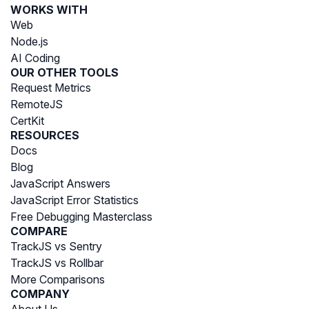
WORKS WITH
Web
Node.js
AI Coding
OUR OTHER TOOLS
Request Metrics
RemoteJS
CertKit
RESOURCES
Docs
Blog
JavaScript Answers
JavaScript Error Statistics
Free Debugging Masterclass
COMPARE
TrackJS vs Sentry
TrackJS vs Rollbar
More Comparisons
COMPANY
About Us