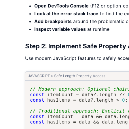
Open DevTools Console
(F12 or option-c
Look at the error stack trace
to find the ex
Add breakpoints
around the problematic 
Inspect variable values
at runtime
Step 2: Implement Safe Property
Use modern JavaScript features to safely acces
JAVASCRIPT
»
Safe Length Property Access
// Modern approach: Optional chain
const
 itemCount 
=
 data
?.
length 
??
const
 hasItems 
=
 data
?.
length 
>
0
;
// Traditional approach: Explicit 
const
 itemCount 
=
 data 
&&
 data
.
len
const
 hasItems 
=
 data 
&&
 data
.
leng