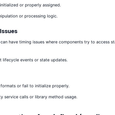
nitialized or properly assigned.
pulation or processing logic.
Issues
 can have timing issues where components try to access st
lifecycle events or state updates.
ormats or fail to initialize properly.
ty service calls or library method usage.