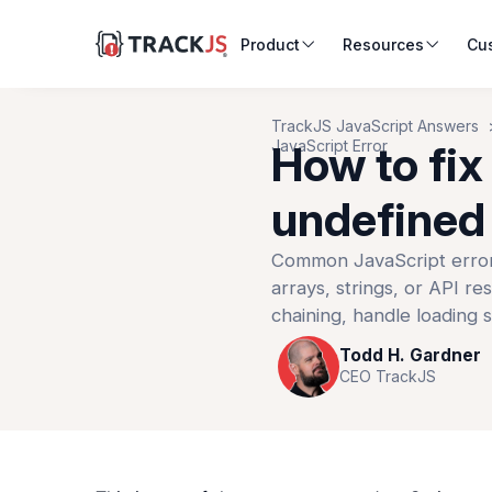
Product
Resources
Cu
TrackJS JavaScript Answers
JavaScript Error
How to fix
undefined 
Common JavaScript error 
arrays, strings, or API re
chaining, handle loading s
Todd H. Gardner
CEO TrackJS