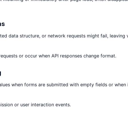
ms
d data structure, or network requests might fail, leaving 
 requests or occur when API responses change format.
g
values when forms are submitted with empty fields or when 
ssion or user interaction events.