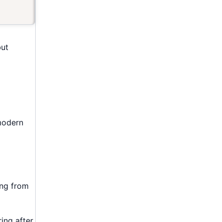
but
 modern
ing from
ing after