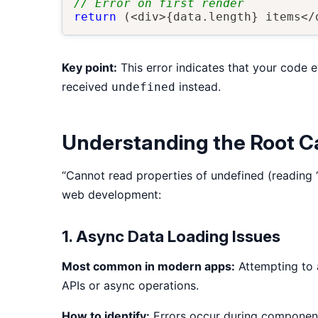
// Error on first render
return
(
<
div
>
{
data
.
length
}
 items
<
/
Key point:
This error indicates that your code e
received
instead.
undefined
Understanding the Root 
“Cannot read properties of undefined (reading 
web development:
1. Async Data Loading Issues
Most common in modern apps:
Attempting to a
APIs or async operations.
How to identify:
Errors occur during component