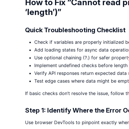
How to Fix “Cannot read p
‘length’)”
Quick Troubleshooting Checklist
Check if variables are properly initialized 
Add loading states for async data operatio
Use optional chaining (?.) for safer proper
Implement undefined checks before length
Verify API responses return expected data 
Test edge cases where data might be empt
If basic checks don’t resolve the issue, follow
Step 1: Identify Where the Error 
Use browser DevTools to pinpoint exactly where