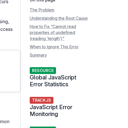
curs
The Problem
Understanding the Root Cause
sing,
How to Fix “Cannot read
access
properties of undefined
(reading ‘length’)”
When to Ignore This Error
Summary
RESOURCE
Global JavaScript
Error Statistics
TRACKJS
JavaScript Error
Monitoring
ommon