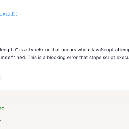
ng ‘id’)”
length’)” is a TypeError that occurs when JavaScript attem
. This is a blocking error that stops script exec
undefined
s:
et
;