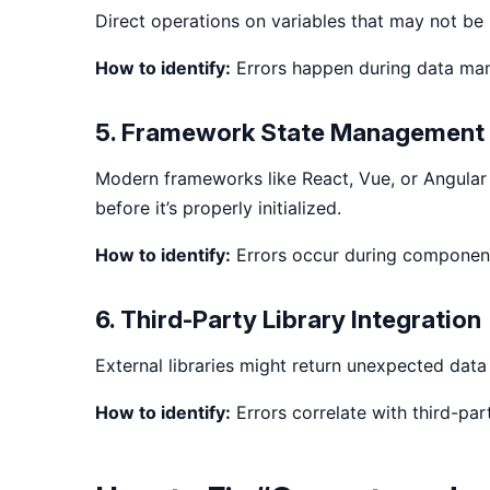
Direct operations on variables that may not be i
How to identify:
Errors happen during data mani
5. Framework State Management 
Modern frameworks like React, Vue, or Angular
before it’s properly initialized.
How to identify:
Errors occur during component 
6. Third-Party Library Integration
External libraries might return unexpected data f
How to identify:
Errors correlate with third-par