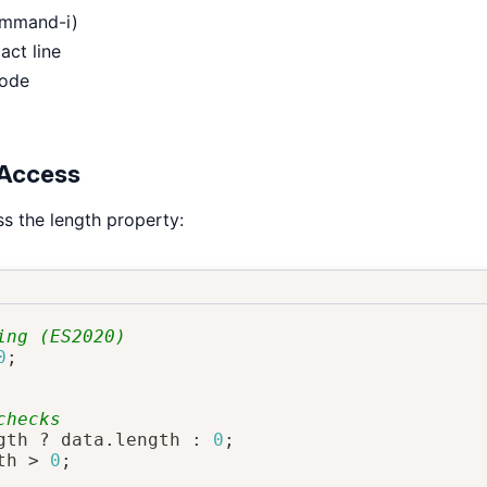
ommand-i)
act line
code
 Access
s the length property:
ing (ES2020)
0
;
checks
gth 
?
 data
.
length 
:
0
;
th 
>
0
;