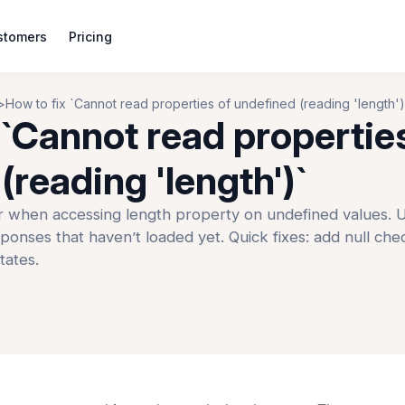
stomers
Pricing
How to fix `Cannot read properties of undefined (reading 'length')
 `Cannot read propertie
(reading 'length')`
when accessing length property on undefined values. U
sponses that haven’t loaded yet. Quick fixes: add null che
tates.