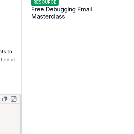
RESOURCE
Free Debugging Email
Masterclass
pts to
ution at