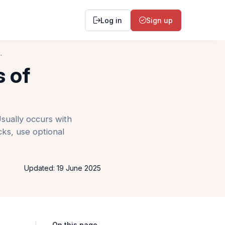
Log in
Sign up
`
s of
sually occurs with
cks, use optional
Updated: 19 June 2025
On this page