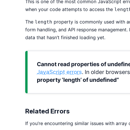
This is one of the most common JavaScript er
when your code attempts to access the
lengt
The
property is commonly used with arr
length
form handling, and API response management. I
data that hasn’t finished loading yet.
Cannot read properties of undefine
JavaScript errors
. In older browser
property ‘length’ of undefined”
Related Errors
If you’re encountering similar issues with array