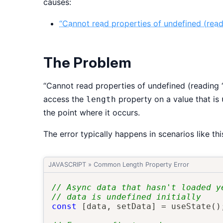
causes:
“Cannot read properties of undefined (readi
The Problem
“Cannot read properties of undefined (reading ‘
access the
property on a value that is
length
the point where it occurs.
The error typically happens in scenarios like thi
JAVASCRIPT
»
Common Length Property Error
// Async data that hasn't loaded y
// data is undefined initially
const
[
data
,
 setData
]
=
useState
(
)