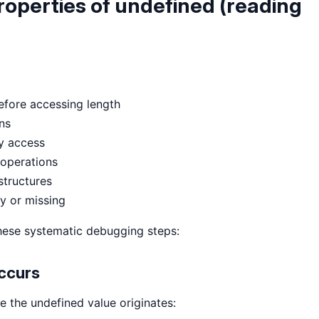
roperties of undefined (reading
before accessing length
ns
ty access
 operations
structures
y or missing
 these systematic debugging steps:
Occurs
 the undefined value originates: