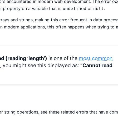
rors encountered in modern web development. The error oc
property on a variable that is
or
.
h
undefined
null
ays and strings, making this error frequent in data proces
n modern applications, this often happens when trying to 
d (reading ‘length’)
is one of the
most common
s, you might see this displayed as:
“Cannot read
 or string operations, see these related errors that have c