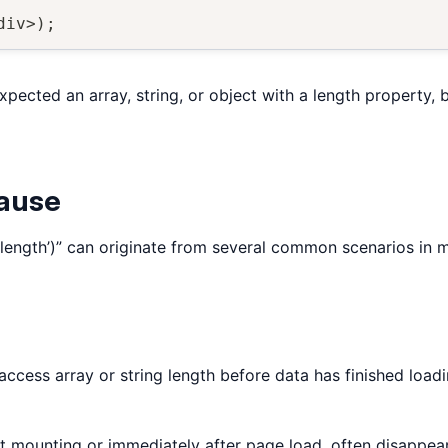
div
>
)
;
xpected an array, string, or object with a length property, 
Cause
‘length’)” can originate from several common scenarios in
ccess array or string length before data has finished load
 mounting or immediately after page load, often disappear