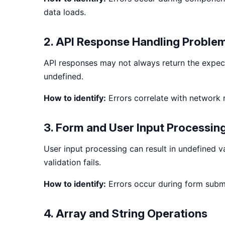
data loads.
2. API Response Handling Proble
API responses may not always return the expecte
undefined.
How to identify:
Errors correlate with network
3. Form and User Input Processin
User input processing can result in undefined 
validation fails.
How to identify:
Errors occur during form submi
4. Array and String Operations