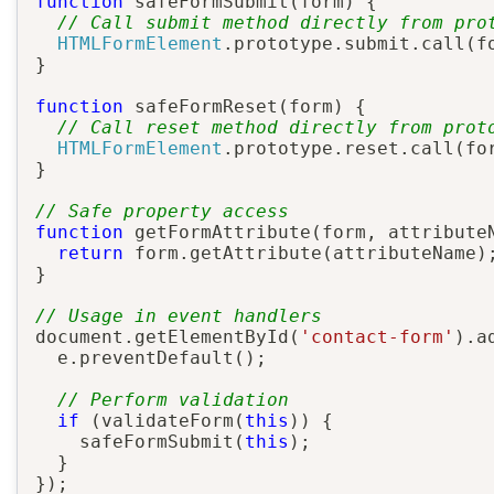
function
safeFormSubmit
(
form
)
{
// Call submit method directly from pro
HTMLFormElement
.
prototype
.
submit
.
call
(
f
}
function
safeFormReset
(
form
)
{
// Call reset method directly from prot
HTMLFormElement
.
prototype
.
reset
.
call
(
fo
}
// Safe property access
function
getFormAttribute
(
form
,
 attribute
return
 form
.
getAttribute
(
attributeName
)
}
// Usage in event handlers
document
.
getElementById
(
'contact-form'
)
.
a
  e
.
preventDefault
(
)
;
// Perform validation
if
(
validateForm
(
this
)
)
{
safeFormSubmit
(
this
)
;
}
}
)
;