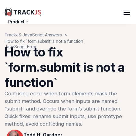
Product
Resources
TrackJS JavaScript Answers
How to fix `form.submit is not a function`
Customers
JavaScript Error
How to fix
Pricing
`form.submit is not a
function`
Log in
Sign up
Confusing error when form elements mask the
submit method. Occurs when inputs are named
“submit” and override the form’s submit function.
Quick fixes: rename submit inputs, use prototype
method, avoid conflicting names.
Todd H. Gardner