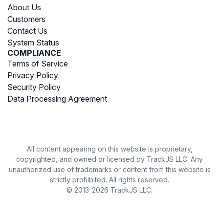
About Us
Customers
Contact Us
System Status
COMPLIANCE
Terms of Service
Privacy Policy
Security Policy
Data Processing Agreement
All content appearing on this website is proprietary,
copyrighted, and owned or licensed by TrackJS LLC. Any
unauthorized use of trademarks or content from this website is
strictly prohibited. All rights reserved.
© 2013-2026 TrackJS LLC.