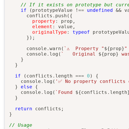
// If it exists on prototype but curr
if
(
prototypeValue 
!==
undefined
&&
 v
      conflicts
.
push
(
{
property
:
 prop
,
element
:
 value
,
originalType
:
typeof
 prototypeValu
}
)
;
      console
.
warn
(
`
⚠️  Property "
${
prop
}
"
      console
.
log
(
`
   Original 
${
prop
}
 wa
}
}
if
(
conflicts
.
length 
===
0
)
{
    console
.
log
(
'✅ No property conflicts 
}
else
{
    console
.
log
(
`
Found 
${
conflicts
.
length
}
return
 conflicts
;
}
// Usage