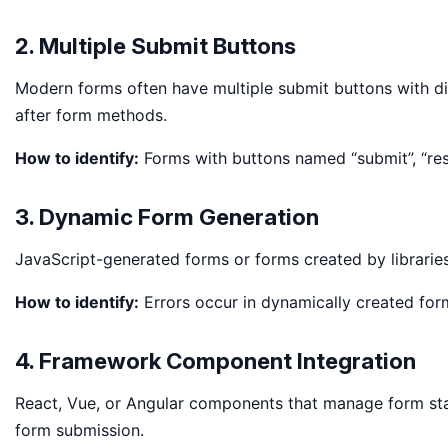
2. Multiple Submit Buttons
Modern forms often have multiple submit buttons with di
after form methods.
How to identify:
Forms with buttons named “submit”, “res
3. Dynamic Form Generation
JavaScript-generated forms or forms created by libraries
How to identify:
Errors occur in dynamically created form
4. Framework Component Integration
React, Vue, or Angular components that manage form stat
form submission.