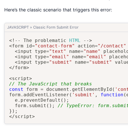
Here’s the classic scenario that triggers this error:
JAVASCRIPT
»
Classic Form Submit Error
<
!
--
 The problematic 
HTML
--
>
<
form id
=
"contact-form"
 action
=
"/contact"
<
input type
=
"text"
 name
=
"name"
 placehol
<
input type
=
"email"
 name
=
"email"
 placeh
<
input type
=
"submit"
 name
=
"submit"
 valu
<
/
form
>
<
script
>
// The JavaScript that breaks
const
 form 
=
 document
.
getElementById
(
'con
form
.
addEventListener
(
'submit'
,
function
(
  e
.
preventDefault
(
)
;
  form
.
submit
(
)
;
// TypeError: form.submi
}
)
;
<
/
script
>