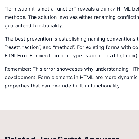
“form.submit is not a function” reveals a quirky HTML b
methods. The solution involves either renaming conflict
guaranteed functionality.
The best prevention is establishing naming conventions t
“reset”, “action”, and “method”. For existing forms with con
HTMLFormElement.prototype.submit.call(form)
Remember: This error showcases why understanding HTML’
development. Form elements in HTML are more dynamic t
properties that can override built-in functionality.