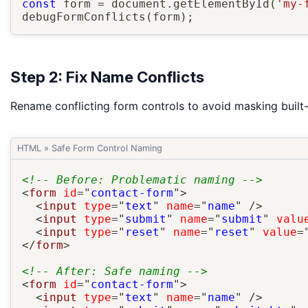
const
 form 
=
 document
.
getElementById
(
'my-
debugFormConflicts
(
form
)
;
Step 2: Fix Name Conflicts
Rename conflicting form controls to avoid masking built
HTML
»
Safe Form Control Naming
<!-- Before: Problematic naming -->
<
form
id
=
"
contact-form
"
>
<
input
type
=
"
text
"
name
=
"
name
"
/>
<
input
type
=
"
submit
"
name
=
"
submit
"
valu
<
input
type
=
"
reset
"
name
=
"
reset
"
value
=
</
form
>
<!-- After: Safe naming -->
<
form
id
=
"
contact-form
"
>
<
input
type
=
"
text
"
name
=
"
name
"
/>