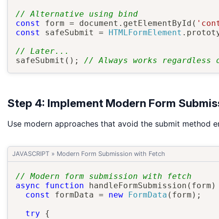
// Alternative using bind
const
 form 
=
 document
.
getElementById
(
'con
const
 safeSubmit 
=
HTMLFormElement
.
protot
// Later...
safeSubmit
(
)
;
// Always works regardless 
Step 4: Implement Modern Form Submiss
Use modern approaches that avoid the submit method ent
JAVASCRIPT
»
Modern Form Submission with Fetch
// Modern form submission with fetch
async
function
handleFormSubmission
(
form
)
const
 formData 
=
new
FormData
(
form
)
;
try
{