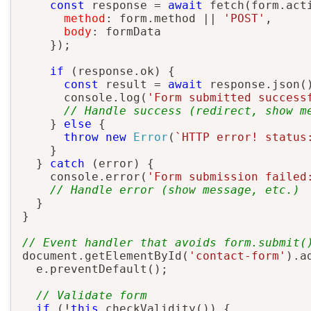
const
 response 
=
await
fetch
(
form
.
act
method
:
 form
.
method 
||
'POST'
,
body
:
 formData

}
)
;
if
(
response
.
ok
)
{
const
 result 
=
await
 response
.
json
(
      console
.
log
(
'Form submitted success
// Handle success (redirect, show m
}
else
{
throw
new
Error
(
`
HTTP error! status
}
}
catch
(
error
)
{
    console
.
error
(
'Form submission failed
// Handle error (show message, etc.)
}
}
// Event handler that avoids form.submit(
document
.
getElementById
(
'contact-form'
)
.
a
  e
.
preventDefault
(
)
;
// Validate form
if
(
!
this
.
checkValidity
(
)
)
{