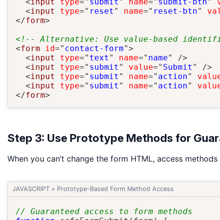
<
input
type
=
"
submit
"
name
=
"
submit-btn
"
<
input
type
=
"
reset
"
name
=
"
reset-btn
"
va
</
form
>
<!-- Alternative: Use value-based identif
<
form
id
=
"
contact-form
"
>
<
input
type
=
"
text
"
name
=
"
name
"
/>
<
input
type
=
"
submit
"
value
=
"
Submit
"
/>
<
input
type
=
"
submit
"
name
=
"
action
"
valu
<
input
type
=
"
submit
"
name
=
"
action
"
valu
</
form
>
Step 3: Use Prototype Methods for Gua
When you can’t change the form HTML, access methods d
JAVASCRIPT
»
Prototype-Based Form Method Access
// Guaranteed access to form methods