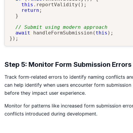
this
.
reportValidity
(
)
;
return
;
}
// Submit using modern approach
await
handleFormSubmission
(
this
)
;
}
)
;
Step 5: Monitor Form Submission Errors
Track form-related errors to identify naming conflicts a
can help identify when users encounter form submission p
before they impact user experience.
Monitor for patterns like increased form submission err
conflicts introduced during development.