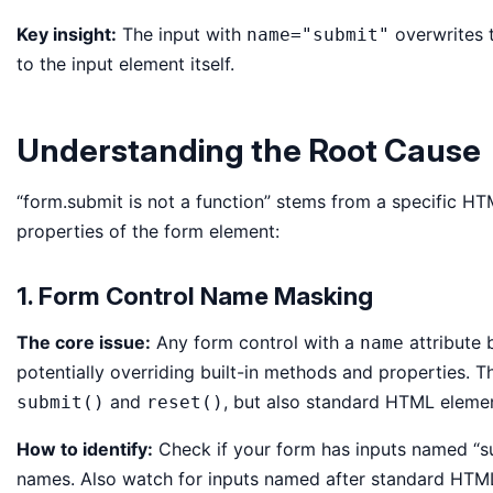
Key insight:
The input with
overwrites 
name="submit"
to the input element itself.
Understanding the Root Cause
“form.submit is not a function” stems from a specific
properties of the form element:
1. Form Control Name Masking
The core issue:
Any form control with a
attribute 
name
potentially overriding built-in methods and properties. 
and
, but also standard HTML elemen
submit()
reset()
How to identify:
Check if your form has inputs named “sub
names. Also watch for inputs named after standard HTML pro