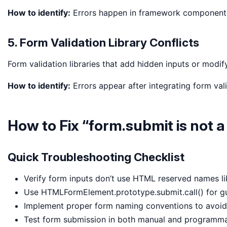
How to identify:
Errors happen in framework components 
5. Form Validation Library Conflicts
Form validation libraries that add hidden inputs or modif
How to identify:
Errors appear after integrating form val
How to Fix “form.submit is not a
Quick Troubleshooting Checklist
Verify form inputs don’t use HTML reserved names like
Use HTMLFormElement.prototype.submit.call() for g
Implement proper form naming conventions to avoid 
Test form submission in both manual and programma