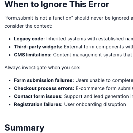
When to Ignore This Error
“form.submit is not a function” should never be ignored a
consider the context:
Legacy code:
Inherited systems with established na
Third-party widgets:
External form components wit
CMS limitations:
Content management systems that 
Always investigate when you see:
Form submission failures:
Users unable to complete 
Checkout process errors:
E-commerce form submis
Contact form issues:
Support and lead generation 
Registration failures:
User onboarding disruption
Summary