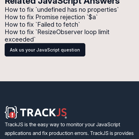
Related JavaScript Answers
How to fix `undefined has no properties`
How to fix Promise rejection `$a`
How to fix `Failed to fetch`
How to fix `ResizeObserver loop limit
exceeded`
Ask us your JavaScript question
TrackJS is the easy way to monitor your JavaScript
applications and fix production errors. TrackJS is provides