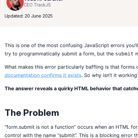
CEO TrackJS
Updated: 20 June 2025
This is one of the most confusing JavaScript errors you
try to programmatically submit a form, but the
m
submit
What makes this error particularly baffling is that forms
documentation confirms it exists
. So why isn’t it working
The answer reveals a quirky HTML behavior that catch
The Problem
“form.submit is not a function” occurs when an HTML fo
control with the name “submit”. This is a blocking error t