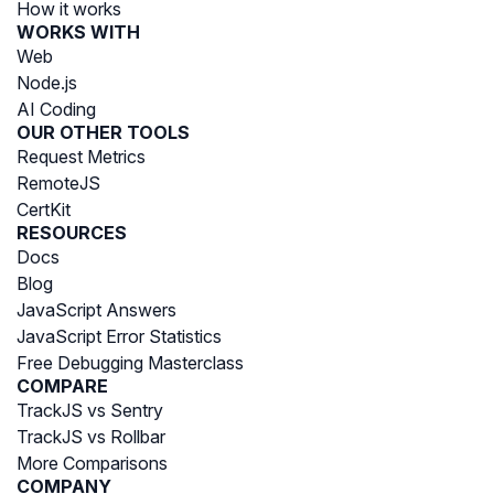
How it works
WORKS WITH
Web
Node.js
AI Coding
OUR OTHER TOOLS
Request Metrics
RemoteJS
CertKit
RESOURCES
Docs
Blog
JavaScript Answers
JavaScript Error Statistics
Free Debugging Masterclass
COMPARE
TrackJS vs Sentry
TrackJS vs Rollbar
More Comparisons
COMPANY