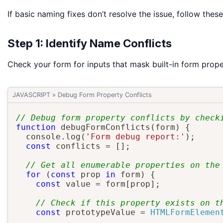
If basic naming fixes don’t resolve the issue, follow the
Step 1: Identify Name Conflicts
Check your form for inputs that mask built-in form prope
JAVASCRIPT
»
Debug Form Property Conflicts
// Debug form property conflicts by check
function
debugFormConflicts
(
form
)
{
  console
.
log
(
'Form debug report:'
)
;
const
 conflicts 
=
[
]
;
// Get all enumerable properties on the
for
(
const
 prop 
in
 form
)
{
const
 value 
=
 form
[
prop
]
;
// Check if this property exists on t
const
 prototypeValue 
=
HTMLFormElemen