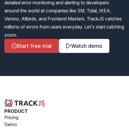
detailed error monitoring and alerting to developers
around the world at companies like 3M, Tidal, IKEA,
Venmo, Allbirds, and Frontend Masters. TrackJS catches
millions of errors from users everyday. Let's start catching
yours.
Start free trial
Watch demo
PRODUCT
Pricing
Demo