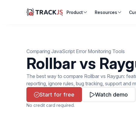
Product
Resources
Cu
Comparing JavaScript Error Monitoring Tools
Rollbar vs Ray
The best way to compare Rollbar vs Raygun: feature
reporting, ignore rules, bug tracking, support and 
Start for free
Watch demo
No credit card required.