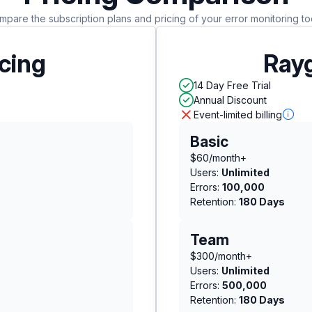
pare the subscription plans and pricing of your error monitoring to
icing
Rayg
14 Day Free Trial
Annual Discount
Event-limited billing
Basic
$60/month+
Users:
Unlimited
Errors:
100,000
Retention:
180 Days
Team
$300/month+
Users:
Unlimited
Errors:
500,000
Retention:
180 Days