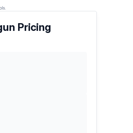
ols.
un Pricing