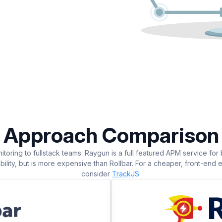
Approach Comparison
itoring to fullstack teams. Raygun is a full featured APM service for
lity, but is more expensive than Rollbar. For a cheaper, front-end er
consider
TrackJS
.