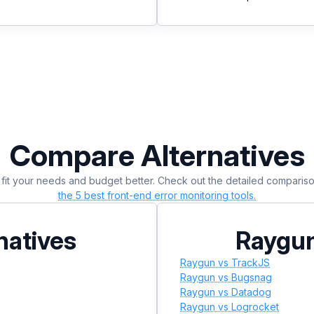
Compare Alternatives
at fit your needs and budget better. Check out the detailed compari
the 5 best front-end error monitoring tools.
natives
Raygun
Raygun vs TrackJS
Raygun vs Bugsnag
Raygun vs Datadog
Raygun vs Logrocket