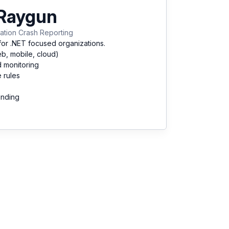
Raygun
ation Crash Reporting
for .NET focused organizations.
eb, mobile, cloud)
d monitoring
 rules
unding