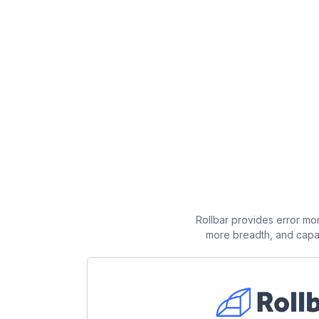
Rollbar provides error mon
more breadth, and capabi