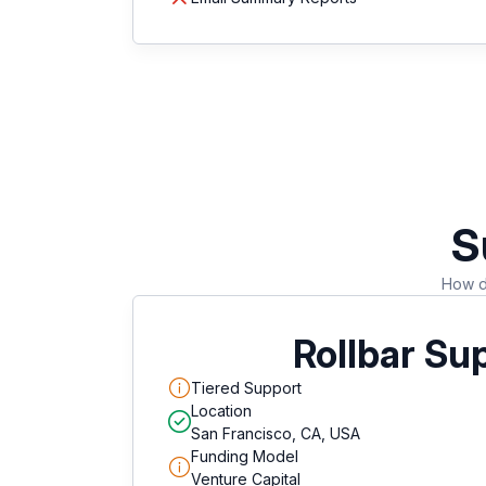
S
How do
Rollbar Su
Tiered Support
Location
San Francisco, CA, USA
Funding Model
Venture Capital