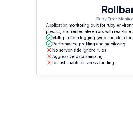
Rollba
Ruby Error Monito
Application monitoring built for ruby environ
predict, and remediate errors with real-time
Multi-platform logging (web, mobile, clou
Performance profiling and monitoring
No server-side ignore rules
Aggressive data sampling
Unsustainable business funding