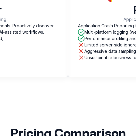
r
ring
Applic
ments. Proactively discover,
Application Crash Reporting 
 AI-assisted workflows.
Multi-platform logging (w
d)
Performance profiling an
Limited server-side ignore
Aggressive data sampling
Unsustainable business f
Pricing Comparison