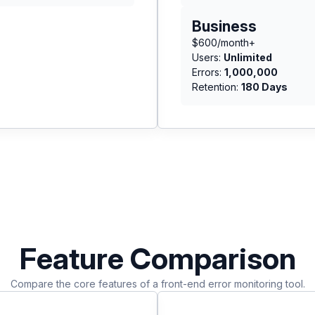
Business
$600/month+
Users:
Unlimited
Errors:
1,000,000
Retention:
180 Days
Feature Comparison
Compare the core features of a front-end error monitoring tool.