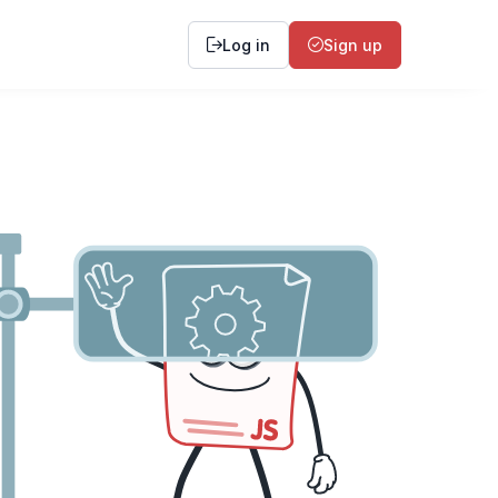
Log in
Sign up