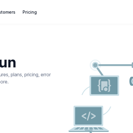
stomers
Pricing
gun
s, plans, pricing, error
more.