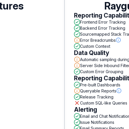
tures
Rayg
Reporting Capabili
Frontend Error Tracking
Backend Error Tracking
Sourcemapped Stack Tr
Error Breadcrumbs
Custom Context
Data Quality
Automatic sampling durin
Server Side Inbound Filte
Custom Error Grouping
Reporting Capabili
Pre-built Dashboards
Queryable Reports
Release Tracking
Custom SQL-like Queries
Alerting
Email and Chat Notificatio
Issue Notifications
Email Summary Reports