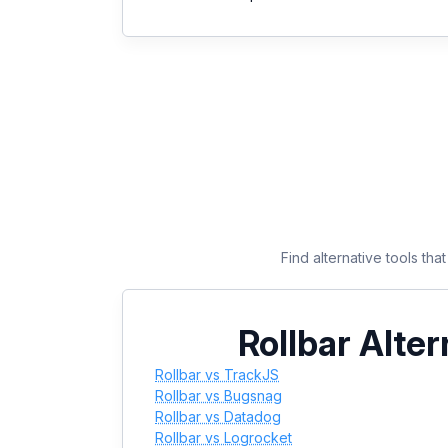
Find alternative tools th
Rollbar Alter
Rollbar vs TrackJS
Rollbar vs Bugsnag
Rollbar vs Datadog
Rollbar vs Logrocket