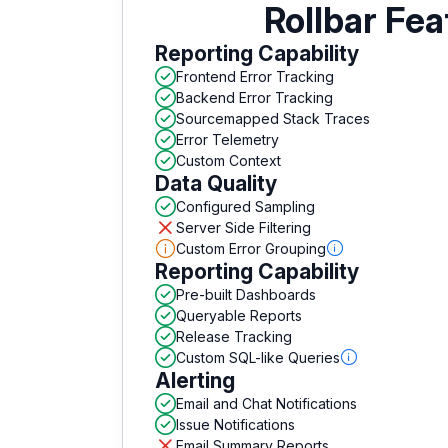
Rollbar Fea
Reporting Capability
Frontend Error Tracking
Backend Error Tracking
Sourcemapped Stack Traces
Error Telemetry
Custom Context
Data Quality
Configured Sampling
Server Side Filtering
Custom Error Grouping
Reporting Capability
Pre-built Dashboards
Queryable Reports
Release Tracking
Custom SQL-like Queries
Alerting
Email and Chat Notifications
Issue Notifications
Email Summary Reports