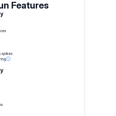
un Features
ty
aces
g spikes
ring
ty
ns