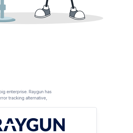
 big enterprise. Raygun has
ror tracking alternative,