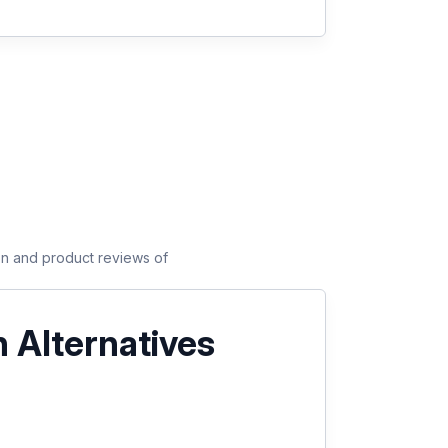
son and product reviews of
 Alternatives