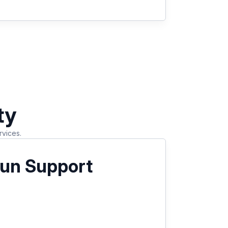
ty
rvices.
un Support