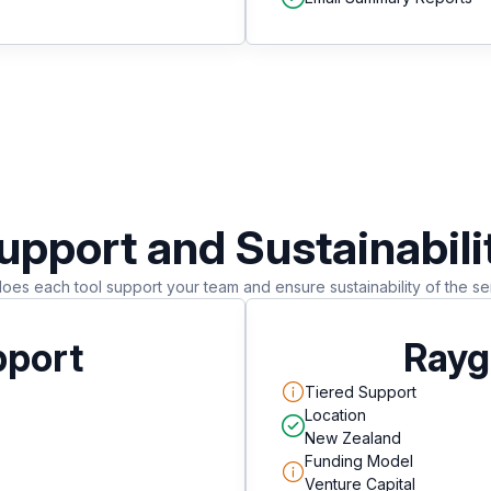
upport and Sustainabili
es each tool support your team and ensure sustainability of the se
pport
Rayg
Tiered Support
Location
New Zealand
Funding Model
Venture Capital