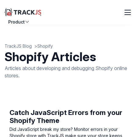
Product
Resources
Customers
TrackJS Blog
Shopify
Shopify Articles
Pricing
Articles about developing and debugging Shopify online
stores.
Log in
Sign up
Catch JavaScript Errors from your
Shopify Theme
Did JavaScript break my store? Monitor errors in your
Shopify store with TrackJS make sure your store keeps