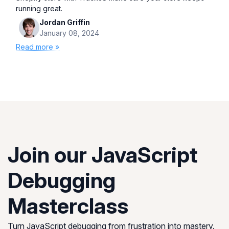
running great.
Jordan Griffin
January 08, 2024
Read more »
Join our JavaScript
Debugging
Masterclass
Turn JavaScript debugging from frustration into mastery.