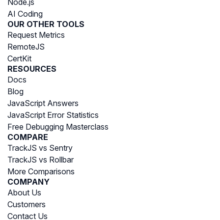
Node.js
AI Coding
OUR OTHER TOOLS
Request Metrics
RemoteJS
CertKit
RESOURCES
Docs
Blog
JavaScript Answers
JavaScript Error Statistics
Free Debugging Masterclass
COMPARE
TrackJS vs Sentry
TrackJS vs Rollbar
More Comparisons
COMPANY
About Us
Customers
Contact Us