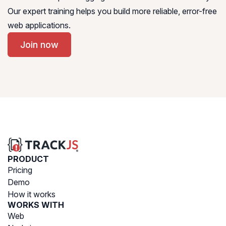
Our expert training helps you build more reliable, error-free
web applications.
Join now
PRODUCT
Pricing
Demo
How it works
WORKS WITH
Web